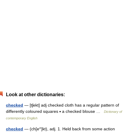
Look at other dictionaries:
checked
— [tʃekt] adj checked cloth has a regular pattern of
differently coloured squares ▪ a checked blouse …
Dictionary of
contemporary English
checked
— (ch[e^]kt), adj. 1. Held back from some action