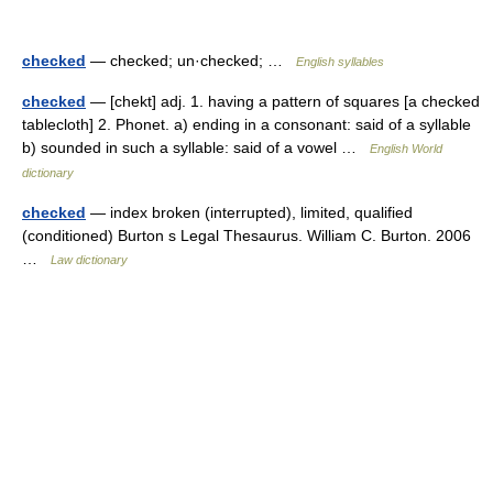
checked
— checked; un·checked; …
English syllables
checked
— [chekt] adj. 1. having a pattern of squares [a checked
tablecloth] 2. Phonet. a) ending in a consonant: said of a syllable
b) sounded in such a syllable: said of a vowel …
English World
dictionary
checked
— index broken (interrupted), limited, qualified
(conditioned) Burton s Legal Thesaurus. William C. Burton. 2006
…
Law dictionary