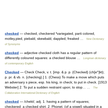
checked
— checked, checkered *variegated, parti colored,
motley,pied, piebald, skewbald, dappled, freaked …
New Dictionary
of Synonyms
checked
— adjective checked cloth has a regular pattern of
differently coloured squares: a checked blouse …
Longman dictionary
of contemporary English
Checked
— Check Check, v. t. [imp. & p. p. {Checked} (ch[e^]kt);
p. pr. & vb. n. {checking}.] 1. (Chess) To make a move which puts
an adversary s piece, esp. his king, in check; to put in check. [1913
Webster] 2. To put a sudden restraint upon; to stop… …
The
Collaborative International Dictionary of English
checked
— /chekt/, adj. 1. having a pattern of squares;
checkered: a checked shirt. 2. Phonet. (of a vowel) situated in a