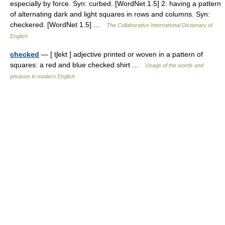
especially by force. Syn: curbed. [WordNet 1.5] 2. having a pattern
of alternating dark and light squares in rows and columns. Syn:
checkered. [WordNet 1.5] …
The Collaborative International Dictionary of
English
checked
— [ tʃekt ] adjective printed or woven in a pattern of
squares: a red and blue checked shirt …
Usage of the words and
phrases in modern English