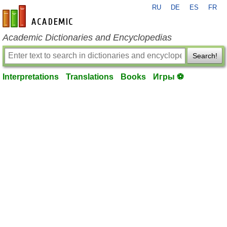
RU
DE
ES
FR
en-academic.com
Academic Dictionaries and Encyclopedias
Search!
Interpretations
Translations
Books
Игры ⚽