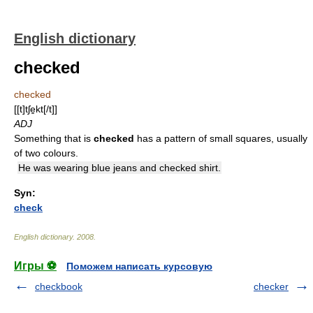
English dictionary
checked
checked
[[t]tʃe̱kt[/t]]
ADJ
Something that is
checked
has a pattern of small squares, usually
of two colours.
He was wearing blue jeans and checked shirt.
Syn:
check
English dictionary
.
2008
.
Игры ⚽
Поможем написать курсовую
checkbook
checker