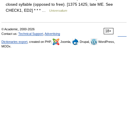
closed syllable (opposed to free). [1375 1425; late ME. See
CHECK1, ED2] * * * …
Universalium
© Academic, 2000-2026
18+
Contact us:
Technical Support
,
Advertising
Dictionaries export
, created on PHP,
Joomla,
Drupal,
WordPress,
MODx.